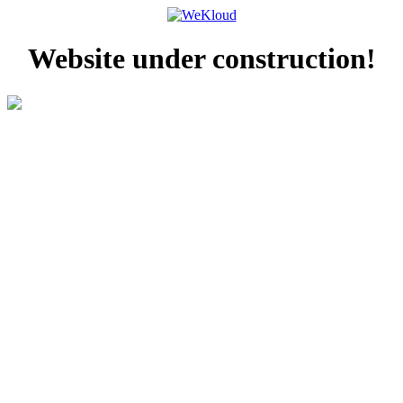
Website under construction!